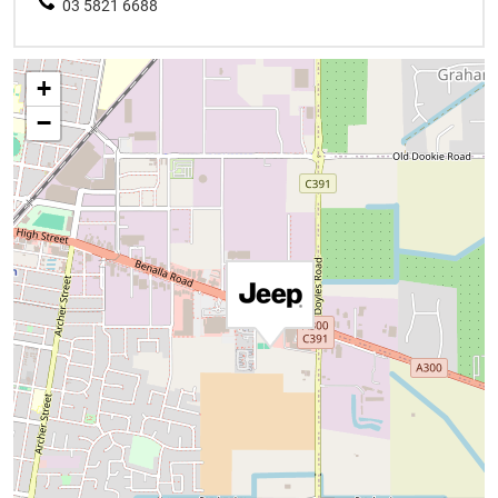
03 5821 6688
+
−