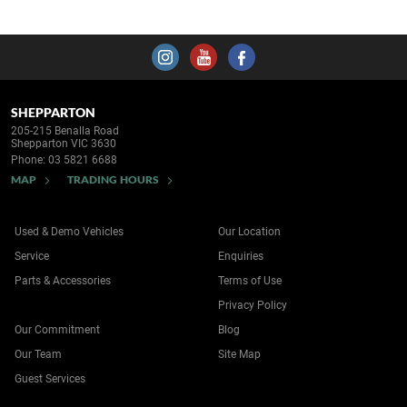
SHEPPARTON
205-215 Benalla Road
Shepparton VIC 3630
Phone:
03 5821 6688
MAP
TRADING HOURS
Used & Demo Vehicles
Our Location
Service
Enquiries
Parts & Accessories
Terms of Use
Privacy Policy
Our Commitment
Blog
Our Team
Site Map
Guest Services