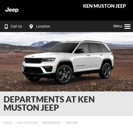
KEN MUSTON JEEP
Menu
Call Us
Location
DEPARTMENTS AT KEN
MUSTON JEEP
HOME
OUR LOCATION
SHEPPARTON
SERVICE