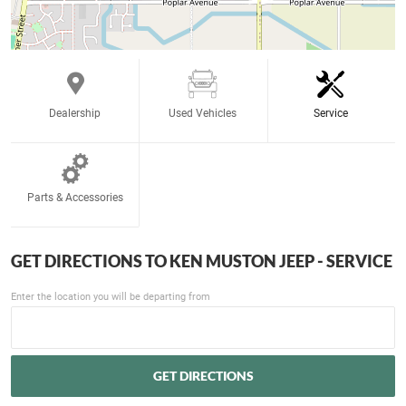
Dealership
Used Vehicles
Service
Parts & Accessories
GET DIRECTIONS TO
KEN MUSTON JEEP - SERVICE
Enter the location you will be departing from