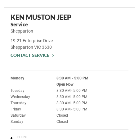
KEN MUSTON JEEP
Service
Shepparton
19-21 Enterprise Drive
Shepparton
VIC
3630
CONTACT SERVICE
Monday
8:30 AM - 5:00 PM
Open Now
Tuesday
8:30 AM - 5:00 PM
Wednesday
8:30 AM - 5:00 PM
Thursday
8:30 AM - 5:00 PM
Friday
8:30 AM - 5:00 PM
Saturday
Closed
Sunday
Closed
PHONE