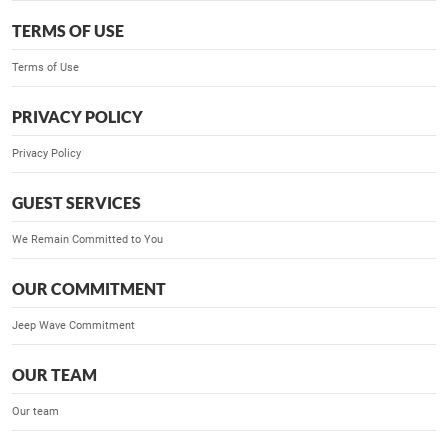
TERMS OF USE
Terms of Use
PRIVACY POLICY
Privacy Policy
GUEST SERVICES
We Remain Committed to You
OUR COMMITMENT
Jeep Wave Commitment
OUR TEAM
Our team