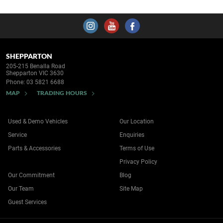
SHEPPARTON
205-215 Benalla Road
Shepparton VIC 3630
Phone:
03 5821 6688
MAP
TRADING HOURS
Used & Demo Vehicles
Our Location
Service
Enquiries
Parts & Accessories
Terms of Use
Privacy Policy
Our Commitment
Blog
Our Team
Site Map
Guest Services