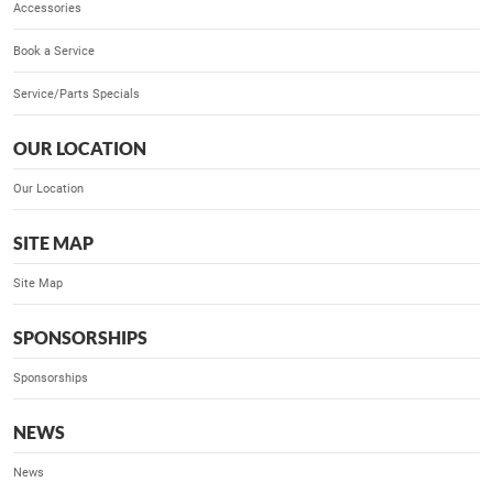
Accessories
Book a Service
Service/Parts Specials
OUR LOCATION
Our Location
SITE MAP
Site Map
SPONSORSHIPS
Sponsorships
NEWS
News