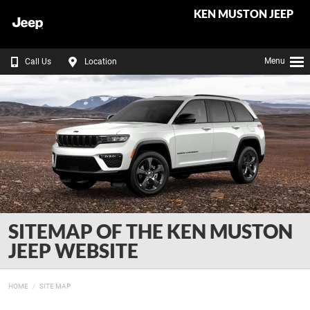
KEN MUSTON JEEP
Menu
Call Us
Location
SITEMAP OF THE KEN MUSTON
JEEP WEBSITE
HOME
SITE MAP