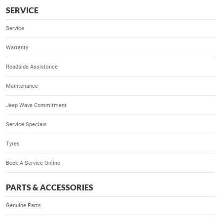
SERVICE
Service
Warranty
Roadside Assistance
Maintenance
Jeep Wave Commitment
Service Specials
Tyres
Book A Service Online
PARTS & ACCESSORIES
Genuine Parts