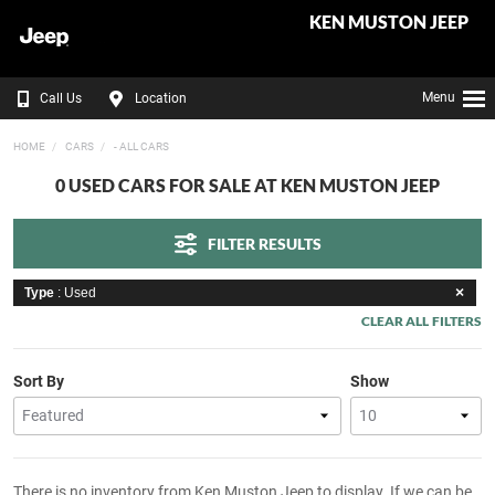
KEN MUSTON JEEP
Menu
Call Us
Location
HOME
CARS
- ALL CARS
0 USED CARS FOR SALE AT KEN MUSTON JEEP
FILTER RESULTS
Type
: Used
CLEAR ALL FILTERS
Sort By
Show
There is no inventory from Ken Muston Jeep to display. If we can be