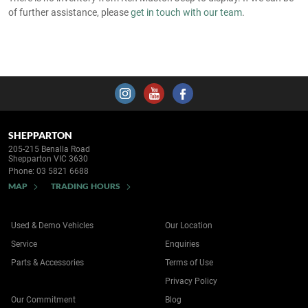
of further assistance, please
get in touch with our team
.
SHEPPARTON
205-215 Benalla Road
Shepparton VIC 3630
Phone:
03 5821 6688
MAP
TRADING HOURS
Used & Demo Vehicles
Our Location
Service
Enquiries
Parts & Accessories
Terms of Use
Privacy Policy
Our Commitment
Blog