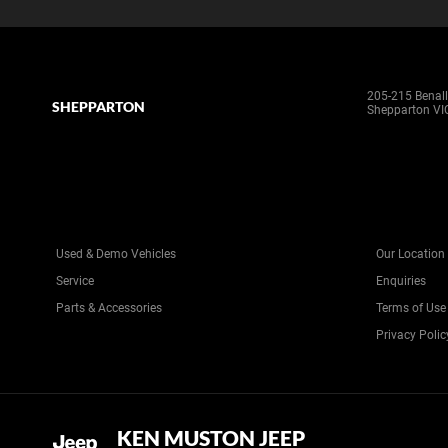
205-215 Benal
SHEPPARTON
Shepparton VI
Used & Demo Vehicles
Our Location
Service
Enquiries
Parts & Accessories
Terms of Use
Privacy Polic
KEN MUSTON JEEP