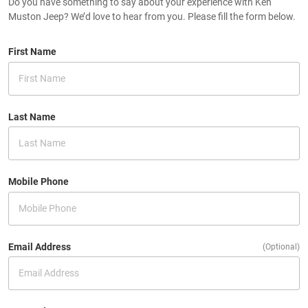
Do you have something to say about your experience with Ken
Muston Jeep? We’d love to hear from you. Please fill the form below.
First Name
Last Name
Mobile Phone
Email Address
(Optional)