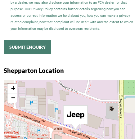
by a dealer, we may also disclose your information to an FCA dealer for that
purpose. Our Privacy Policy contains further details regarding how you can
access or correct information we hold about you, how you can make a privacy
related complaint, how that complaint will be dealt with and the extent to which
your information may be disclosed to overseas recipients.
SUBMIT ENQUIRY
Shepparton Location
+
−