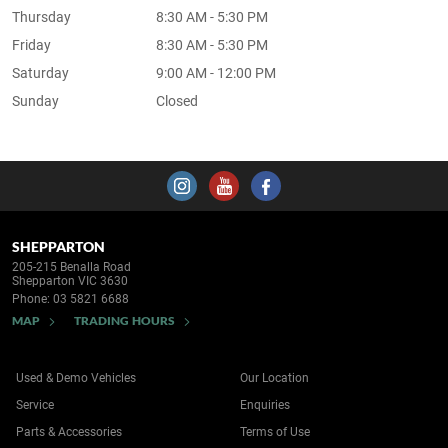
Thursday
8:30 AM - 5:30 PM
Friday
8:30 AM - 5:30 PM
Saturday
9:00 AM - 12:00 PM
Sunday
Closed
SHEPPARTON
205-215 Benalla Road
Shepparton VIC 3630
Phone:
03 5821 6688
MAP
TRADING HOURS
Used & Demo Vehicles
Our Location
Service
Enquiries
Parts & Accessories
Terms of Use