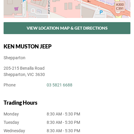
VIEW LOCATION MAP & GET DIRECTIONS
KEN MUSTON JEEP
Shepparton
205-215 Benalla Road
Shepparton
,
VIC
3630
Phone
03 5821 6688
Trading Hours
Monday
8:30 AM - 5:30 PM
Tuesday
8:30 AM - 5:30 PM
Wednesday
8:30 AM - 5:30 PM