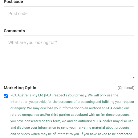
Post code
Comments
Marketing Opt In
(Optional)
FCA Australia Pty Ltd (FCA) respects your privacy. We will only use the
information you provide for the purposes of processing and fulfilling your request
or enquiry. We may disclose your information to an authorised FCA dealer, our
related companies and/or third parties associated with us for these purposes. If
you have consented on this form, we and an authorised FCA dealer may also use
and disclose your information to send you marketing material about products
and services which may be of interest to you. If you have asked to be contacted