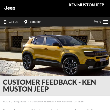
KEN MUSTON JEEP
Menu
Call Us
Location
CUSTOMER FEEDBACK - KEN
MUSTON JEEP
HOME
ENQUIRIES
CUSTOMER FEEDBACK FOR KEN MUSTON JEEP