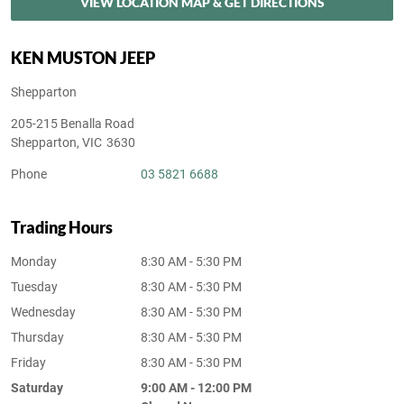
VIEW LOCATION MAP & GET DIRECTIONS
KEN MUSTON JEEP
Shepparton
205-215 Benalla Road
Shepparton
,
VIC
3630
Phone
03 5821 6688
Trading Hours
Monday
8:30 AM - 5:30 PM
Tuesday
8:30 AM - 5:30 PM
Wednesday
8:30 AM - 5:30 PM
Thursday
8:30 AM - 5:30 PM
Friday
8:30 AM - 5:30 PM
Saturday
9:00 AM - 12:00 PM