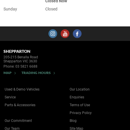
Closed Now
Sunday
Closed
SHEPPARTON
205-215 Benalla Road
Shepparton VIC 3630
Phone:
03 5821 6688
MAP
TRADING HOURS
Used & Demo Vehicles
Our Location
Service
Enquiries
Parts & Accessories
Terms of Use
Privacy Policy
Our Commitment
Blog
Our Team
Site Map