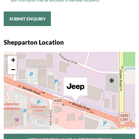
your information may be disclosed to overseas recipients.
SUBMIT ENQUIRY
Shepparton Location
+
−