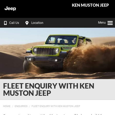
KEN MUSTON JEEP
Menu
Call Us
Location
FLEET ENQUIRY WITH KEN
MUSTON JEEP
HOME
ENQUIRIES
FLEET ENQUIRY WITH KEN MUSTON JEEP