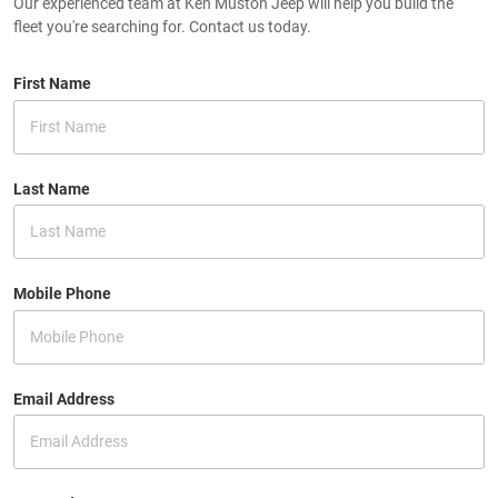
Our experienced team at Ken Muston Jeep will help you build the
fleet you're searching for. Contact us today.
First Name
Last Name
Mobile Phone
Email Address