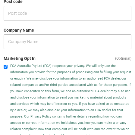
Post code
Company Name
Marketing Opt In
(Optional)
FCA Australia Pty Ltd (FCA) respects your privacy. We will only use the
information you provide for the purposes of processing and fulfilling your request
or enquiry. We may disclose your information to an authorised FCA dealer, our
related companies and/or third parties associated with us for these purposes. If
you have consented on this form, we and an authorised FCA dealer may also use
and disclose your information to send you marketing material about products
and services which may be of interest to you. If you have asked to be contacted
by a dealer, we may also disclose your information to an FCA dealer for that
purpose. Our Privacy Policy contains further details regarding how you can
access or correct information we hold about you, how you can make a privacy
related complaint, how that complaint will be dealt with and the extent to which