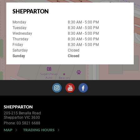
SHEPPARTON
Monday
8:30 AM - 5:00 PM
Tuesday
8:30 AM - 5:00 PM
Wednesday
8:30 AM - 5:00 PM
Thursday
8:30 AM - 5:00 PM
Friday
8:30 AM - 5:00 PM
Saturday
Closed
Sunday
Closed
SHEPPARTON
205-215 Benalla Road
Shepparton VIC 3630
Phone:
03 5821 6688
MAP
TRADING HOURS