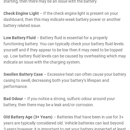
starting, then there may be an issue with the battery.
Check Engine Light
– If the check engine light is present on your
dashboard, then this may indicate weak battery power or another
battery related issue.
Low Battery Fluid
– Battery fluid is essential for a properly
functioning battery. You can typically check your battery fluid levels
yourself and if they appear to be low then it may need to be topped
up. Low battery fluid levels can be caused by overheating which may
indicate an issue with the charging system.
Swollen Battery Case
– Excessive heat can often cause your battery
casing to swell, decreasing both your battery’s lifespan and
performance.
Bad Odour
– If you notice a strong, sulfuric odour around your
battery, then there may be a leak and/or corrosion.
Old Battery Age (3+ Years)
– Batteries that have been in use for 3+
years are typically considered old. Vehicle batteries can last beyond
3 years however, it is important to get your battery inspected at least