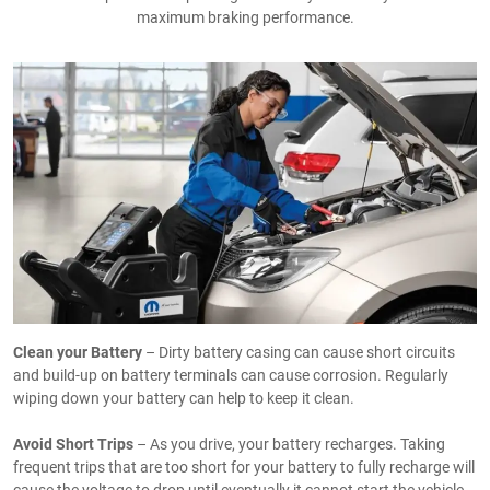
maximum braking performance.
Clean your Battery
– Dirty battery casing can cause short circuits
and build-up on battery terminals can cause corrosion. Regularly
wiping down your battery can help to keep it clean.
Avoid Short Trips
– As you drive, your battery recharges. Taking
frequent trips that are too short for your battery to fully recharge will