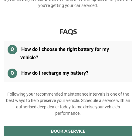
you’re getting your car serviced.
FAQS
Q
How do I choose the right battery for my
vehicle?
Q
How do I recharge my battery?
Following your recommended maintenance intervals is one of the
best ways to help preserve your vehicle. Schedule a service with an
authorised Jeep dealer today to maximise your vehicle's
performance.
BOOK A SERVICE