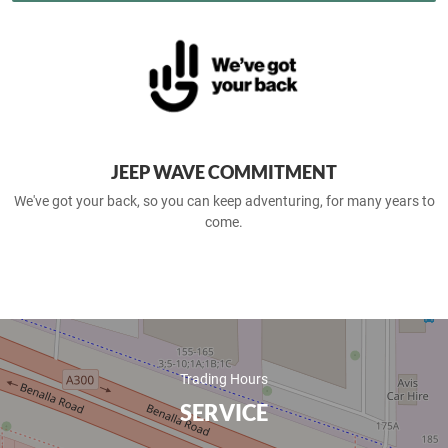
JEEP WAVE COMMITMENT
We've got your back, so you can keep adventuring, for many years to
come.
Trading Hours
SERVICE