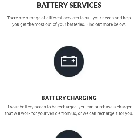
BATTERY SERVICES
There are a range of different services to suit your needs and help
you get the most out of your batteries. Find out more below.
BATTERY CHARGING
If your battery needs to be recharged, you can purchase a charger
that will work for your vehicle from us, or we can recharge it for you.