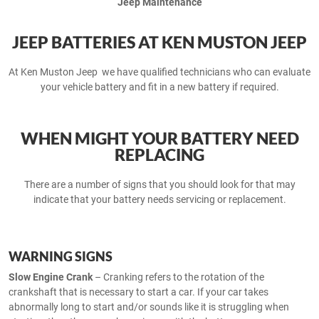
Jeep Maintenance
JEEP BATTERIES AT KEN MUSTON JEEP
At Ken Muston Jeep we have qualified technicians who can evaluate
your vehicle battery and fit in a new battery if required.
WHEN MIGHT YOUR BATTERY NEED
REPLACING
There are a number of signs that you should look for that may
indicate that your battery needs servicing or replacement.
WARNING SIGNS
Slow Engine Crank
– Cranking refers to the rotation of the
crankshaft that is necessary to start a car. If your car takes
abnormally long to start and/or sounds like it is struggling when