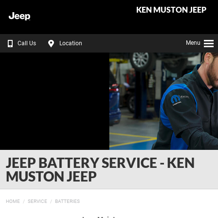
KEN MUSTON JEEP
Menu
Call Us
Location
JEEP BATTERY SERVICE - KEN
MUSTON JEEP
HOME
SERVICE
BATTERIES