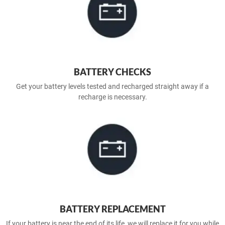
BATTERY CHECKS
Get your battery levels tested and recharged straight away if a
recharge is necessary.
BATTERY REPLACEMENT
If your battery is near the end of its life, we will replace it for you while