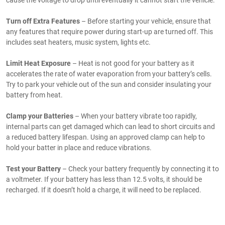
cause the voltage to drop until eventually it cannot start the vehicle.
Turn off Extra Features
– Before starting your vehicle, ensure that
any features that require power during start-up are turned off. This
includes seat heaters, music system, lights etc.
Limit Heat Exposure
– Heat is not good for your battery as it
accelerates the rate of water evaporation from your battery’s cells.
Try to park your vehicle out of the sun and consider insulating your
battery from heat.
Clamp your Batteries
– When your battery vibrate too rapidly,
internal parts can get damaged which can lead to short circuits and
a reduced battery lifespan. Using an approved clamp can help to
hold your batter in place and reduce vibrations.
Test your Battery
– Check your battery frequently by connecting it to
a voltmeter. If your battery has less than 12.5 volts, it should be
recharged. If it doesn’t hold a charge, it will need to be replaced.