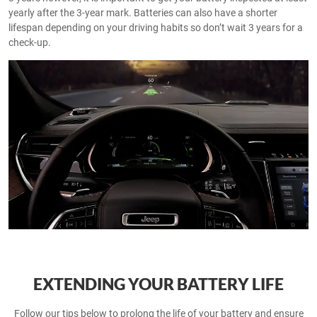
yearly after the 3-year mark. Batteries can also have a shorter
lifespan depending on your driving habits so don’t wait 3 years for a
check-up.
EXTENDING YOUR BATTERY LIFE
Follow our tips below to prolong the life of your battery and ensure