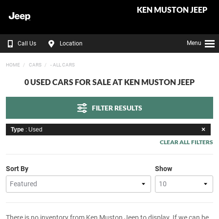
KEN MUSTON JEEP
Menu
Call Us
Location
HOME
CARS
- ALL CARS
0 USED CARS FOR SALE AT KEN MUSTON JEEP
FILTER RESULTS
Type
: Used
CLEAR ALL FILTERS
Sort By
Show
There is no inventory from Ken Muston Jeep to display. If we can be