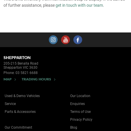
of further assistance, please
get in touch with our team
.
SHEPPARTON
205-215 Benalla Road
Shepparton VIC 3630
Phone:
03 5821 6688
MAP
TRADING HOURS
Used & Demo Vehicles
Our Location
Service
Enquiries
Parts & Accessories
Terms of Use
Privacy Policy
Our Commitment
Blog